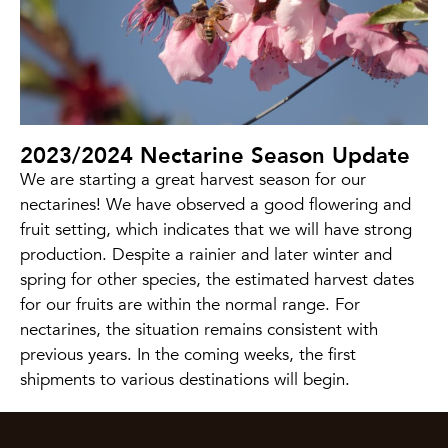
2023/2024 Nectarine Season Update
We are starting a great harvest season for our
nectarines! We have observed a good flowering and
fruit setting, which indicates that we will have strong
production. Despite a rainier and later winter and
spring for other species, the estimated harvest dates
for our fruits are within the normal range. For
nectarines, the situation remains consistent with
previous years. In the coming weeks, the first
shipments to various destinations will begin.