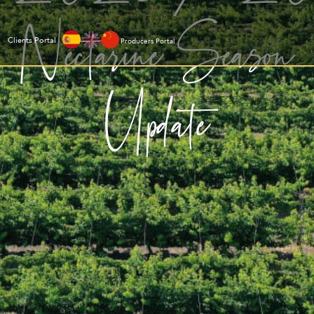
Nectarine Season
Clients Portal
Producers Portal
Update