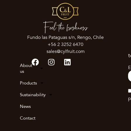
Feel the freshness
Fundo las Pataguas s/n, Rengo, Chile
+56 2 3252 6470
sales@cylfruit.com
t
About
E
us
Products
Sustainability
p
News
Contact