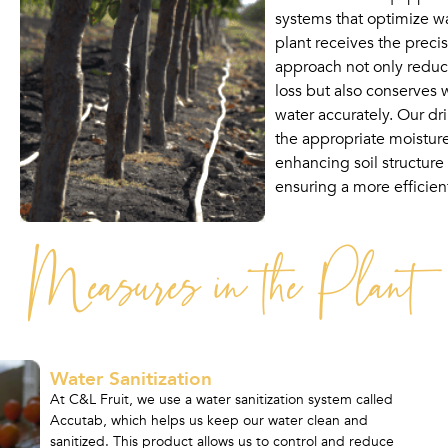
systems that optimize w
plant receives the preci
approach not only reduce
loss but also conserves 
water accurately. Our dr
the appropriate moisture 
enhancing soil structure 
ensuring a more efficient
Measures in the Plant
Water Sanitization
At C&L Fruit, we use a water sanitization system called
Accutab, which helps us keep our water clean and
sanitized. This product allows us to control and reduce