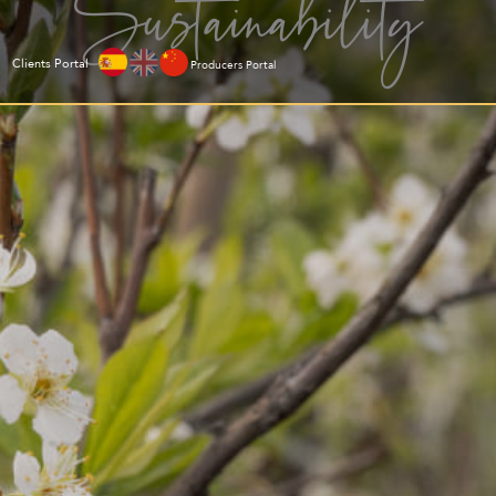
Sustainability
Clients Portal
Producers Portal