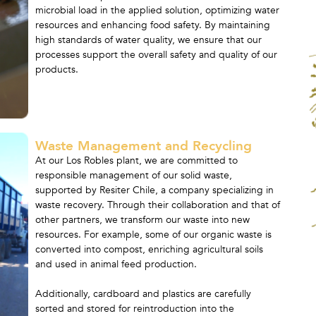
microbial load in the applied solution, optimizing water
resources and enhancing food safety. By maintaining
high standards of water quality, we ensure that our
processes support the overall safety and quality of our
products.
Waste Management and Recycling
At our Los Robles plant, we are committed to
responsible management of our solid waste,
supported by Resiter Chile, a company specializing in
waste recovery. Through their collaboration and that of
other partners, we transform our waste into new
resources. For example, some of our organic waste is
converted into compost, enriching agricultural soils
and used in animal feed production.
Additionally, cardboard and plastics are carefully
sorted and stored for reintroduction into the