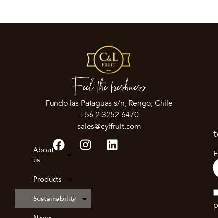
Feel the freshness
Fundo las Pataguas s/n, Rengo, Chile
+56 2 3252 6470
sales@cylfruit.com
t
About
E
us
Products
Sustainability
p