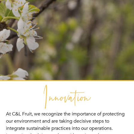
Innovation
At C&L Fruit, we recognize the importance of protecting
our environment and are taking decisive steps to
integrate sustainable practices into our operations.