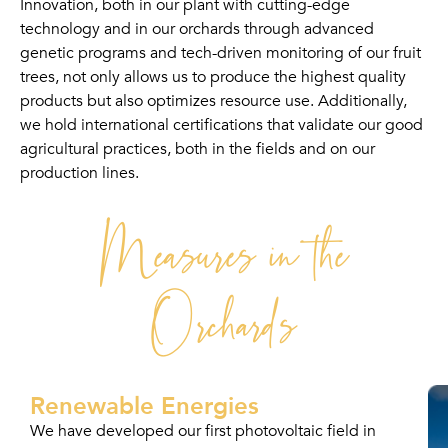
Innovation, both in our plant with cutting-edge
technology and in our orchards through advanced
genetic programs and tech-driven monitoring of our fruit
trees, not only allows us to produce the highest quality
products but also optimizes resource use. Additionally,
we hold international certifications that validate our good
agricultural practices, both in the fields and on our
production lines.
Measures in the
Orchards
Renewable Energies
We have developed our first photovoltaic field in