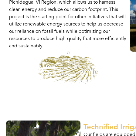
Pichidegua, VI Region, which allows us to harness
clean energy and reduce our carbon footprint. This
project is the starting point for other initiatives that will
utilize renewable energy sources to help us decrease
our reliance on fossil fuels while optimizing our
resources to produce high-quality fruit more efficiently
and sustainably.
Technified Irrig
Our fields are equipped 