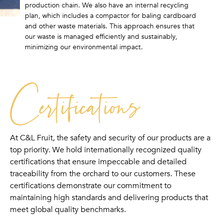
production chain. We also have an internal recycling
plan, which includes a compactor for baling cardboard
and other waste materials. This approach ensures that
our waste is managed efficiently and sustainably,
minimizing our environmental impact.
Certifications
At C&L Fruit, the safety and security of our products are a
top priority. We hold internationally recognized quality
certifications that ensure impeccable and detailed
traceability from the orchard to our customers. These
certifications demonstrate our commitment to
maintaining high standards and delivering products that
meet global quality benchmarks.