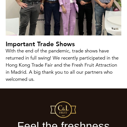
Important Trade Shows
With the end of the pandemic, trade shows have
returned in full swing! We recently participated in the
Hong Kong Trade Fair and the Fresh Fruit Attraction
in Madrid. A big thank you to all our partners who
welcomed us.
Feel the freshness