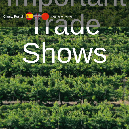
Trade
Clients Portal
Producers Portal
Shows