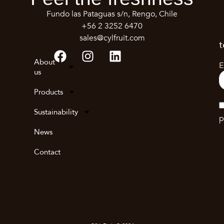
Fundo las Pataguas s/n, Rengo, Chile
+56 2 3252 6470
sales@cylfruit.com
t
About
E
us
Products
Sustainability
p
News
Contact